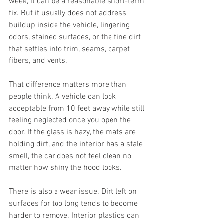
week, it can be a reasonable short-term 
fix. But it usually does not address 
buildup inside the vehicle, lingering 
odors, stained surfaces, or the fine dirt 
that settles into trim, seams, carpet 
fibers, and vents.
That difference matters more than 
people think. A vehicle can look 
acceptable from 10 feet away while still 
feeling neglected once you open the 
door. If the glass is hazy, the mats are 
holding dirt, and the interior has a stale 
smell, the car does not feel clean no 
matter how shiny the hood looks.
There is also a wear issue. Dirt left on 
surfaces for too long tends to become 
harder to remove. Interior plastics can 