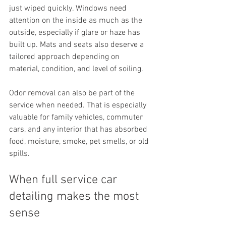
just wiped quickly. Windows need 
attention on the inside as much as the 
outside, especially if glare or haze has 
built up. Mats and seats also deserve a 
tailored approach depending on 
material, condition, and level of soiling.
Odor removal can also be part of the 
service when needed. That is especially 
valuable for family vehicles, commuter 
cars, and any interior that has absorbed 
food, moisture, smoke, pet smells, or old 
spills.
When full service car 
detailing makes the most 
sense