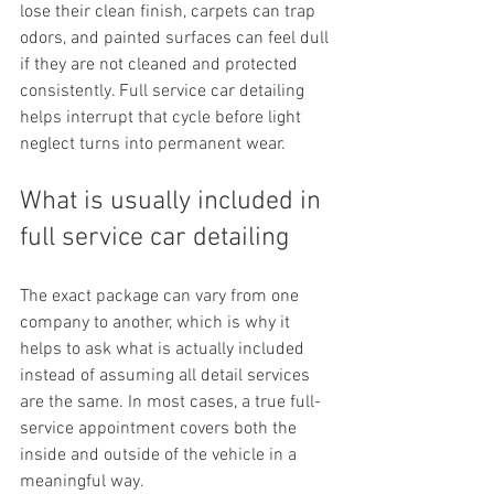
lose their clean finish, carpets can trap 
odors, and painted surfaces can feel dull 
if they are not cleaned and protected 
consistently. Full service car detailing 
helps interrupt that cycle before light 
neglect turns into permanent wear.
What is usually included in 
full service car detailing
The exact package can vary from one 
company to another, which is why it 
helps to ask what is actually included 
instead of assuming all detail services 
are the same. In most cases, a true full-
service appointment covers both the 
inside and outside of the vehicle in a 
meaningful way.