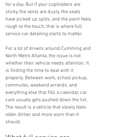
for a day. But if your cupholders are 
sticky, the vents are dusty, the seats 
have picked up spills, and the paint feels 
rough to the touch, that is where full 
service car detailing starts to matter.
For a lot of drivers around Cumming and 
North Metro Atlanta, the issue is not 
whether their vehicle needs attention. It 
is finding the time to deal with it 
properly. Between work, school pickup, 
commutes, weekend errands, and 
everything else that fills a calendar, car 
care usually gets pushed down the list. 
The result is a vehicle that slowly feels 
older, dirtier, and more worn than it 
should.