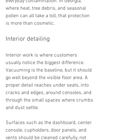
everyday contamination. In Georgia, 
where heat, tree debris, and seasonal 
pollen can all take a toll, that protection 
is more than cosmetic.
Interior detailing
Interior work is where customers 
usually notice the biggest difference. 
Vacuuming is the baseline, but it should 
go well beyond the visible floor area. A 
proper detail reaches under seats, into 
cracks and edges, around consoles, and 
through the small spaces where crumbs 
and dust settle.
Surfaces such as the dashboard, center 
console, cupholders, door panels, and 
vents should be cleaned carefully, not 