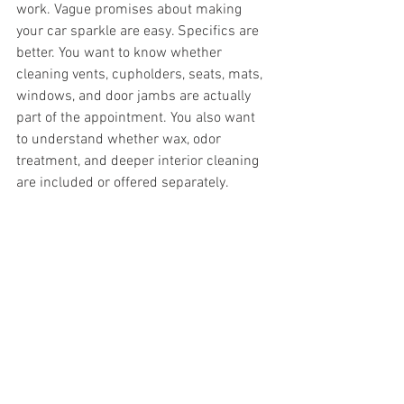
work. Vague promises about making 
your car sparkle are easy. Specifics are 
better. You want to know whether 
cleaning vents, cupholders, seats, mats, 
windows, and door jambs are actually 
part of the appointment. You also want 
to understand whether wax, odor 
treatment, and deeper interior cleaning 
are included or offered separately.
Reliability matters just as much as the 
service menu. A quality detail should 
feel careful, consistent, and professional 
from scheduling to completion. That is 
especially true with mobile service, 
where trust and convenience go hand in 
hand.
Reviews can help
, but so can the way a 