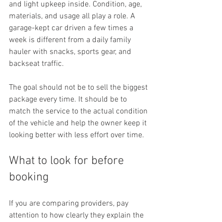
and light upkeep inside. Condition, age, 
materials, and usage all play a role. A 
garage-kept car driven a few times a 
week is different from a daily family 
hauler with snacks, sports gear, and 
backseat traffic.
The goal should not be to sell the biggest 
package every time. It should be to 
match the service to the actual condition 
of the vehicle and help the owner keep it 
looking better with less effort over time.
What to look for before 
booking
If you are comparing providers, pay 
attention to how clearly they explain the 