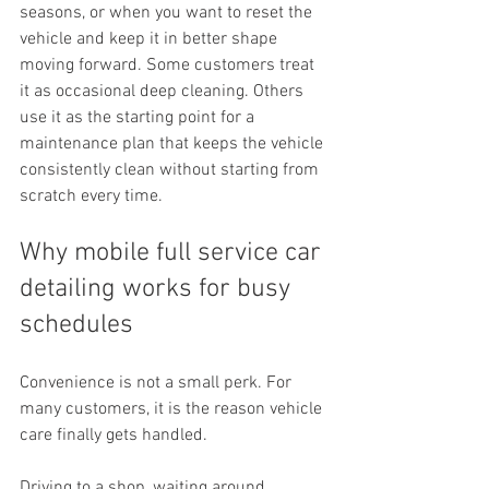
seasons, or when you want to reset the 
vehicle and keep it in better shape 
moving forward. Some customers treat 
it as occasional deep cleaning. Others 
use it as the starting point for a 
maintenance plan that keeps the vehicle 
consistently clean without starting from 
scratch every time.
Why mobile full service car 
detailing works for busy 
schedules
Convenience is not a small perk. For 
many customers, it is the reason vehicle 
care finally gets handled.
Driving to a shop, waiting around, 