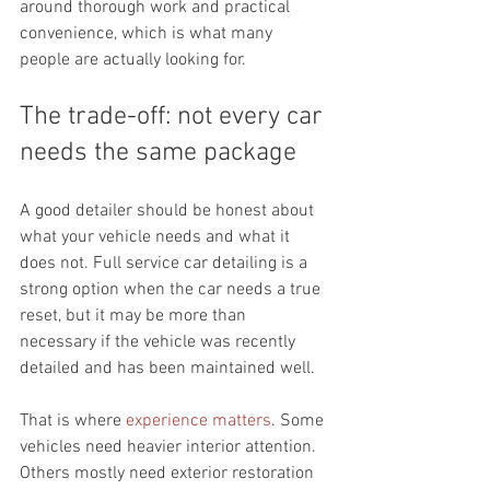
around thorough work and practical 
convenience, which is what many 
people are actually looking for.
The trade-off: not every car 
needs the same package
A good detailer should be honest about 
what your vehicle needs and what it 
does not. Full service car detailing is a 
strong option when the car needs a true 
reset, but it may be more than 
necessary if the vehicle was recently 
detailed and has been maintained well.
That is where 
experience matters
. Some 
vehicles need heavier interior attention. 
Others mostly need exterior restoration 