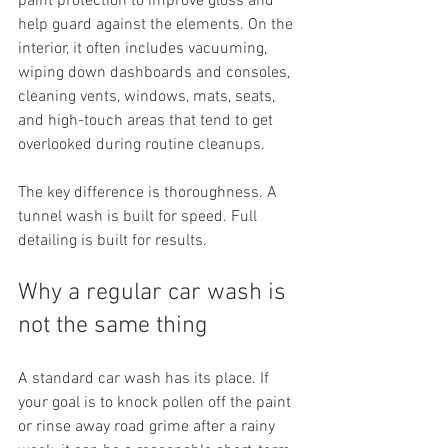
paint protection to improve gloss and 
help guard against the elements. On the 
interior, it often includes vacuuming, 
wiping down dashboards and consoles, 
cleaning vents, windows, mats, seats, 
and high-touch areas that tend to get 
overlooked during routine cleanups.
The key difference is thoroughness. A 
tunnel wash is built for speed. Full 
detailing is built for results.
Why a regular car wash is 
not the same thing
A standard car wash has its place. If 
your goal is to knock pollen off the paint 
or rinse away road grime after a rainy 