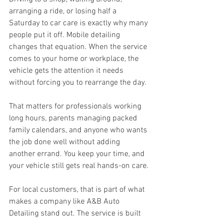
arranging a ride, or losing half a 
Saturday to car care is exactly why many 
people put it off. Mobile detailing 
changes that equation. When the service 
comes to your home or workplace, the 
vehicle gets the attention it needs 
without forcing you to rearrange the day.
That matters for professionals working 
long hours, parents managing packed 
family calendars, and anyone who wants 
the job done well without adding 
another errand. You keep your time, and 
your vehicle still gets real hands-on care.
For local customers, that is part of what 
makes a company like A&B Auto 
Detailing stand out. The service is built 