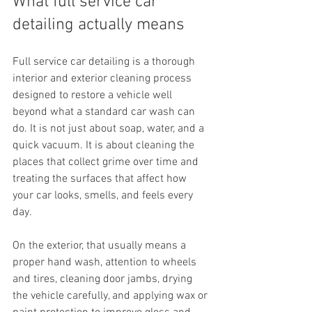
What full service car 
detailing actually means
Full service car detailing is a thorough 
interior and exterior cleaning process 
designed to restore a vehicle well 
beyond what a standard car wash can 
do. It is not just about soap, water, and a 
quick vacuum. It is about cleaning the 
places that collect grime over time and 
treating the surfaces that affect how 
your car looks, smells, and feels every 
day.
On the exterior, that usually means a 
proper hand wash, attention to wheels 
and tires, cleaning door jambs, drying 
the vehicle carefully, and applying wax or 