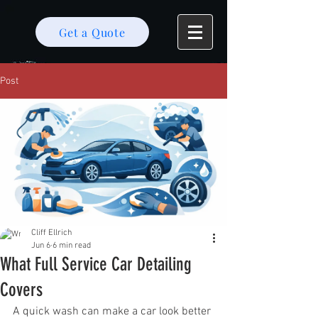
Get a Quote
Post
Cliff Ellrich
Jun 6
6 min read
What Full Service Car Detailing
Covers
A quick wash can make a car look better 