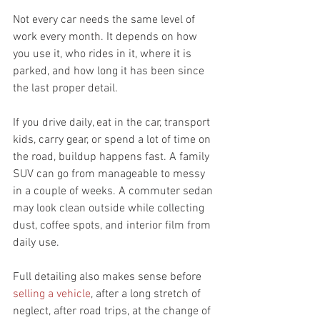
Not every car needs the same level of 
work every month. It depends on how 
you use it, who rides in it, where it is 
parked, and how long it has been since 
the last proper detail.
If you drive daily, eat in the car, transport 
kids, carry gear, or spend a lot of time on 
the road, buildup happens fast. A family 
SUV can go from manageable to messy 
in a couple of weeks. A commuter sedan 
may look clean outside while collecting 
dust, coffee spots, and interior film from 
daily use.
Full detailing also makes sense before 
selling a vehicle
, after a long stretch of 
neglect, after road trips, at the change of 