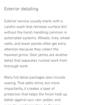
Exterior detailing
Exterior service usually starts with a 
careful wash that removes surface dirt 
without the harsh handling common in 
automated systems. Wheels, tires, wheel 
wells, and lower panels often get extra 
attention because they collect the 
heaviest grime. Door jambs are another 
detail that separates rushed work from 
thorough work.
Many full detail packages also include 
waxing. That adds shine, but more 
importantly, it creates a layer of 
protection that helps the finish hold up 
better against sun, rain, pollen, and 