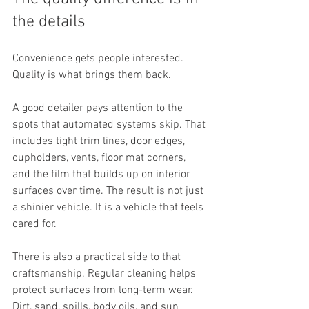
the details
Convenience gets people interested. 
Quality is what brings them back.
A good detailer pays attention to the 
spots that automated systems skip. That 
includes tight trim lines, door edges, 
cupholders, vents, floor mat corners, 
and the film that builds up on interior 
surfaces over time. The result is not just 
a shinier vehicle. It is a vehicle that feels 
cared for.
There is also a practical side to that 
craftsmanship. Regular cleaning helps 
protect surfaces from long-term wear. 
Dirt, sand, spills, body oils, and sun 