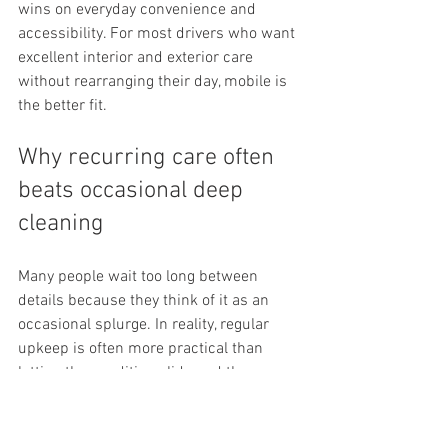
wins on everyday convenience and 
accessibility. For most drivers who want 
excellent interior and exterior care 
without rearranging their day, mobile is 
the better fit.
Why recurring care often 
beats occasional deep 
cleaning
Many people wait too long between 
details because they think of it as an 
occasional splurge. In reality, regular 
upkeep is often more practical than 
letting the condition slide and then 
trying to reverse months of buildup in 
one appointment.