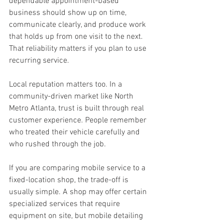
dependable appointment-based 
business should show up on time, 
communicate clearly, and produce work 
that holds up from one visit to the next. 
That reliability matters if you plan to use 
recurring service.
Local reputation matters too. In a 
community-driven market like North 
Metro Atlanta, trust is built through real 
customer experience. People remember 
who treated their vehicle carefully and 
who rushed through the job.
If you are comparing mobile service to a 
fixed-location shop, the trade-off is 
usually simple. A shop may offer certain 
specialized services that require 
equipment on site, but mobile detailing 